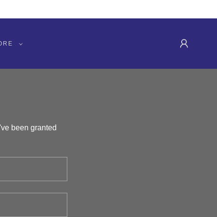
ORE
u've been granted