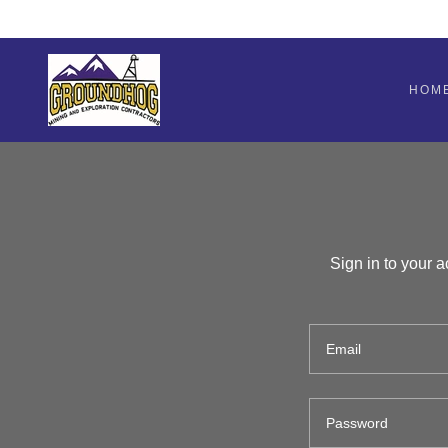
HOM
Sign in to your 