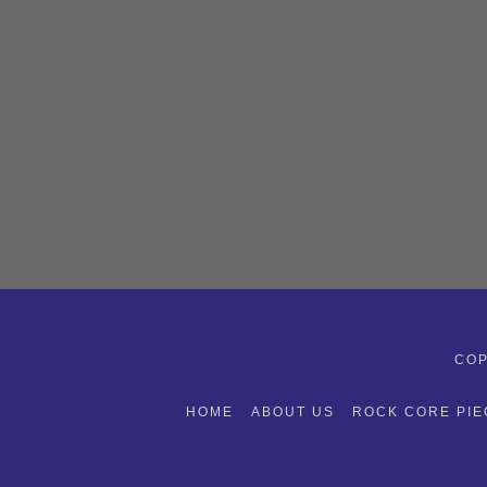
COP
HOME
ABOUT US
ROCK CORE PIE