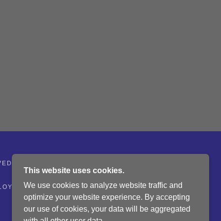
VED.
This website uses cookies.
We use cookies to analyze website traffic and
LOYMENT
HISTORY - LOCAL MINING
optimize your website experience. By accepting
our use of cookies, your data will be aggregated
with all other user data.