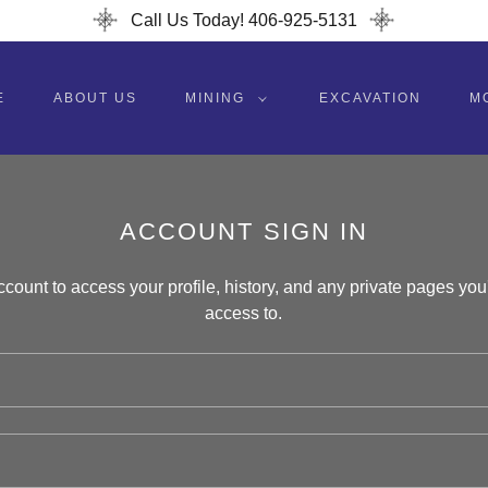
Call Us Today! 406-925-5131
E
ABOUT US
MINING
EXCAVATION
M
ACCOUNT SIGN IN
account to access your profile, history, and any private pages yo
access to.