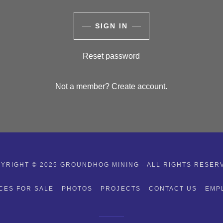
SIGN IN
Reset password
Not a member?
Create account.
YRIGHT © 2025 GROUNDHOG MINING - ALL RIGHTS RESER
CES FOR SALE
PHOTOS
PROJECTS
CONTACT US
EMP