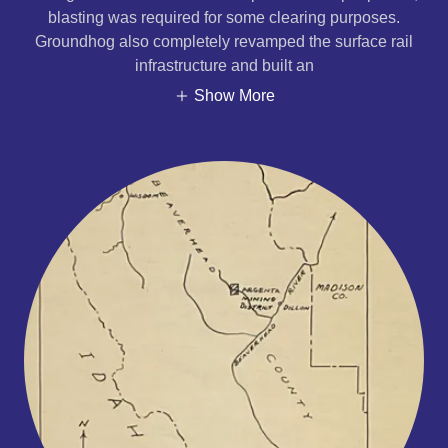
blasting was required for some clearing purposes.
Groundhog also completely revamped the surface rail
infrastructure and built an
Show More