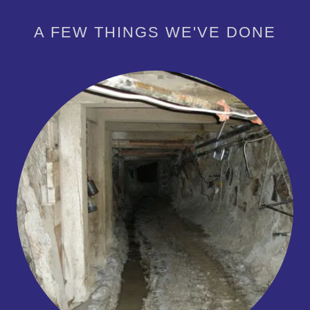
A FEW THINGS WE'VE DONE