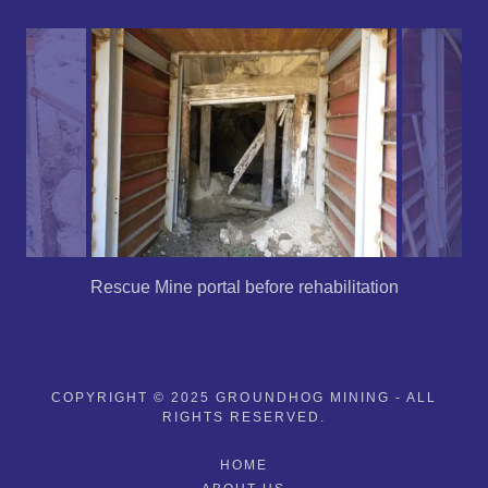
Rescue Mine portal before rehabilitation
COPYRIGHT © 2025 GROUNDHOG MINING - ALL
RIGHTS RESERVED.
HOME