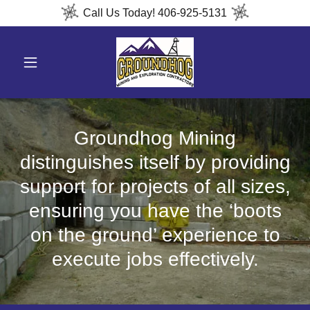
Call Us Today! 406-925-5131
Groundhog Mining
distinguishes itself by providing
support for projects of all sizes,
ensuring you have the ‘boots
on the ground’ experience to
execute jobs effectively.