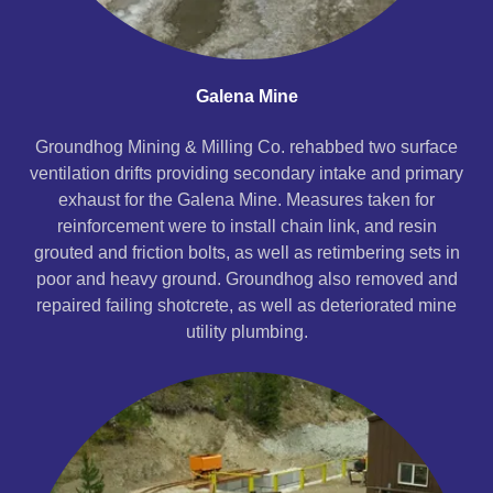
Galena Mine
Groundhog Mining & Milling Co. rehabbed two surface
ventilation drifts providing secondary intake and primary
exhaust for the Galena Mine. Measures taken for
reinforcement were to install chain link, and resin
grouted and friction bolts, as well as retimbering sets in
poor and heavy ground. Groundhog also removed and
repaired failing shotcrete, as well as deteriorated mine
utility plumbing.