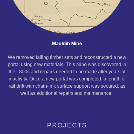
Mauldin Mine
We removed failing timber sets and reconstructed a new
portal using new materials. This mine was discovered in
the 1800s and repairs needed to be made after years of
inactivity. Once a new portal was completed, a length of
rail drift with chain-link surface support was secured, as
well as additional repairs and maintenance.
PROJECTS