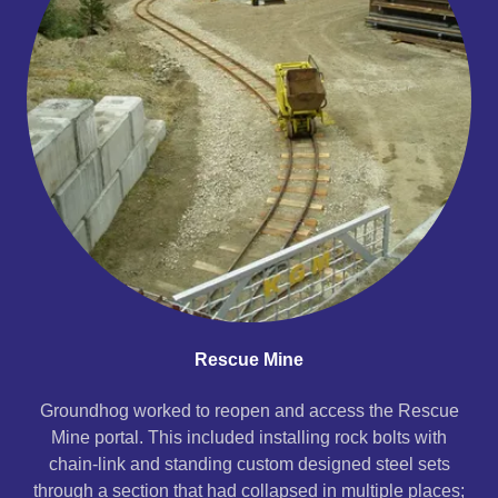
Rescue Mine
Groundhog worked to reopen and access the Rescue
Mine portal. This included installing rock bolts with
chain-link and standing custom designed steel sets
through a section that had collapsed in multiple places;